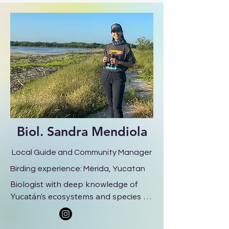
cultural experiences. He is a 
professional birdwatching guide 
specializing in the Yucatán Peninsula, 
known for his knowledge of regional 
birds, natural history, and his skill in 
identifying species by sight and 
sound.
Biol.
Sandra Mendiola
Local Guide and Community Manager
Birding experience: Mérida, Yucatan
Biologist with deep knowledge of 
Yucatán’s ecosystems and species 
interactions. Sandra brings a warm, 
friendly presence and a strong 