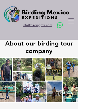
info@birdingmx.com
About our birding tour
company