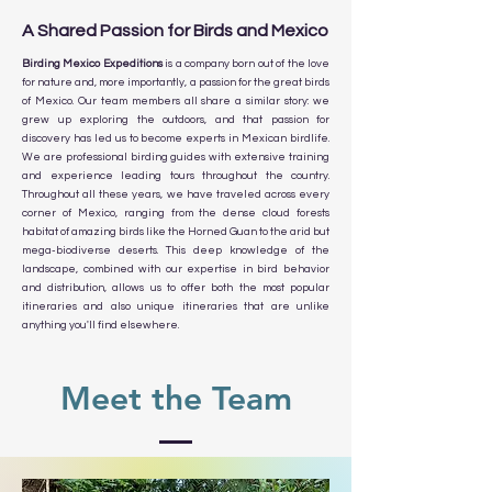
A Shared Passion for Birds and Mexico
Birding Mexico Expeditions
is a company born out of the love
for nature and, more importantly, a passion for the great birds
of Mexico. Our team members all share a similar story: we
grew up exploring the outdoors, and that passion for
discovery has led us to become experts in Mexican birdlife.
We are professional birding guides with extensive training
and experience leading tours throughout the country.
Throughout all these years, we have traveled across every
corner of Mexico, ranging from the dense cloud forests
habitat of amazing birds like the Horned Guan to the arid but
mega-biodiverse deserts. This deep knowledge of the
landscape, combined with our expertise in bird behavior
and distribution, allows us to offer both the most popular
itineraries and also unique itineraries that are unlike
anything you'll find elsewhere.
Meet the Team