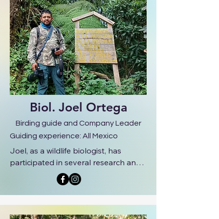
Biol. Joel Ortega
Birding guide and Company Leader
Guiding experience: All Mexico
Joel, as a wildlife biologist, has 
participated in several research and 
conservation projects, such as bird 
diversity in natural protected areas, 
nesting ecology, bioacoustics, and 
behavior research. He is very 