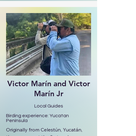
commitment to excellent service. She 
is our local expert for birding in and 
around Mérida, including urban 
parks, low forests, and coastal 
habitats, offering a rich variety of 
birdlife and landscapes just outside 
the city.
Victor Marín and Victor
Marín Jr
Local Guides
Birding experience: Yucatan
Península
Originally from Celestún, Yucatán, 