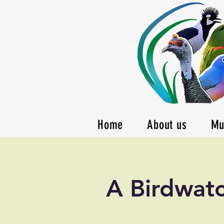
Home
About us
Mu
A Birdwatc