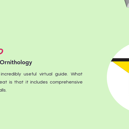
D
 Ornithology
ncredibly useful virtual guide. What
eat is that it includes comprehensive
lls.