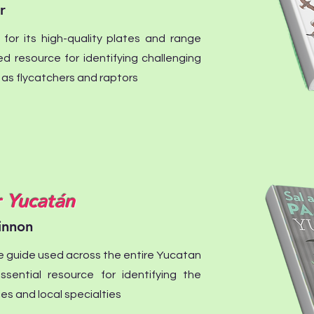
r
 for its high-quality plates and range
red resource for identifying challenging
s flycatchers and raptors
r Yucatán
innon
e guide used across the entire Yucatan
essential resource for identifying the
es and local specialties