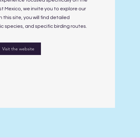
experience focused specifically on the
t Mexico, we invite you to explore our
 this site, you will find detailed
 species, and specific birding routes.
Visit the website