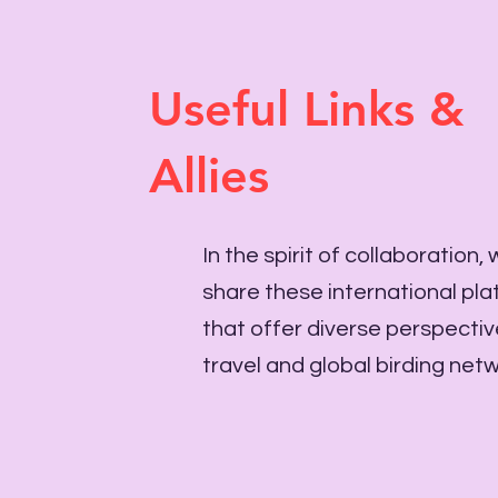
Useful Links &
Allies
In the spirit of collaboration,
share these international pl
that offer diverse perspecti
travel and global birding net