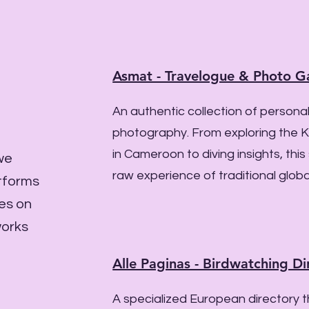
Asmat - Travelogue & Photo Ga
An authentic collection of personal
photography. From exploring the K
in Cameroon to diving insights, this
 we
raw experience of traditional globa
atforms
ves on
works
Alle Paginas - Birdwatching Di
A specialized European directory 