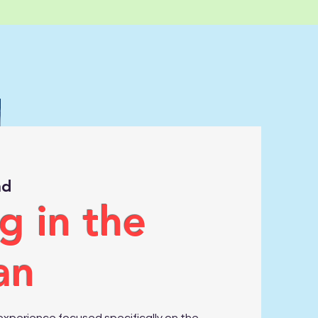
nd
g in the
an