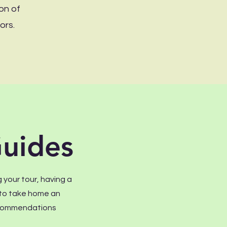
on of
ors.
uides
 your tour, having a
r to take home an
recommendations