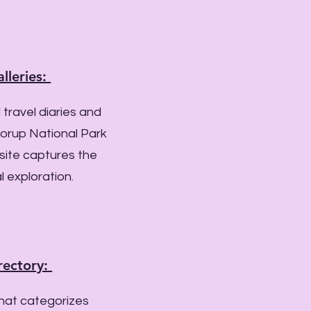
lleries:
 travel diaries and
orup National Park
 site captures the
l exploration.
rectory:
that categorizes