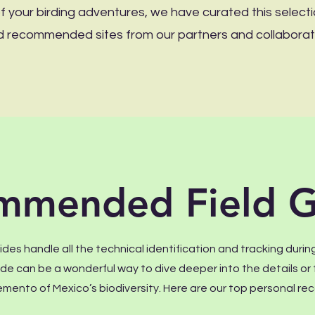
 your birding adventures, we have curated this selecti
 and recommended sites from our partners and collaborat
mmended Field G
des handle all the technical identification and tracking during
uide can be a wonderful way to dive deeper into the details o
mento of Mexico’s biodiversity. Here are our top personal 