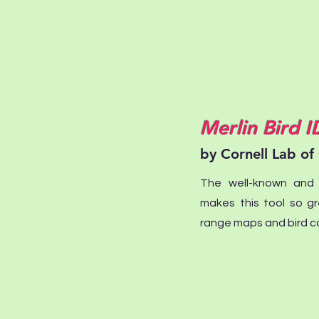
Merlin Bird I
by Cornell Lab of
The well-known and i
makes this tool so gr
range maps and bird ca