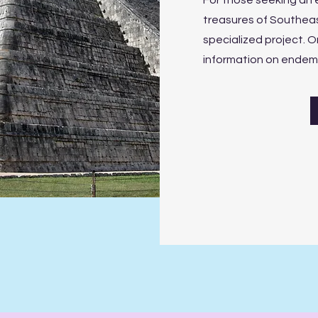
For those seeking an 
treasures of Southeas
specialized project. On
information on endemic