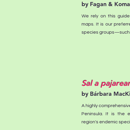
by Fagan & Koma
We rely on this guide
maps. It is our prefer
species groups—such a
Sal a pajarea
by Bárbara MacK
A highly comprehensiv
Peninsula. It is the 
region's endemic speci