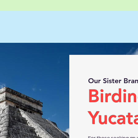
Our Sister Bra
Birdin
Yucat