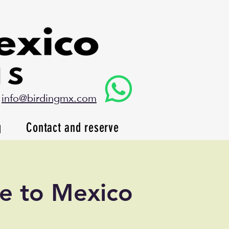
info@birdingmx.com
g
Contact and reserve
de to Mexico