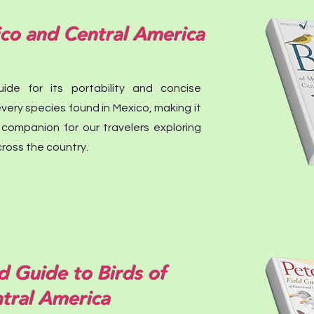
ico and Central America
ide for its portability and concise
s every species found in Mexico, making it
 companion for our travelers exploring
ross the country.
d Guide to Birds of
tral America