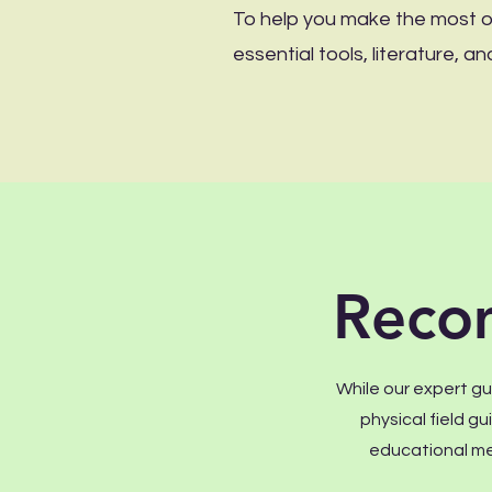
To help you make the most of
essential tools, literature,
Reco
While our expert gui
physical field g
educational me