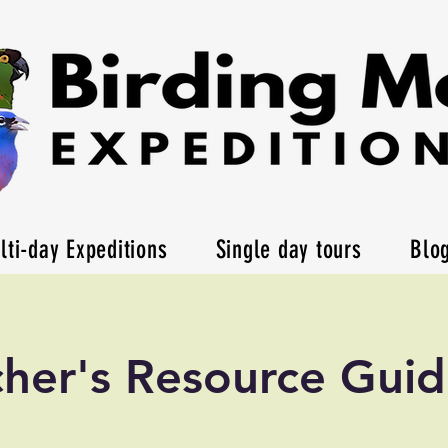
lti-day Expeditions
Single day tours
Blo
her's Resource Gui