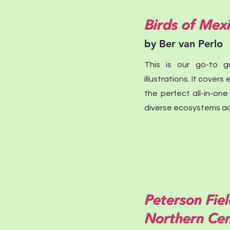
Birds of Mex
by Ber van Perlo
This is our go-to gu
illustrations. It cover
the perfect all-in-one
diverse ecosystems ac
Peterson Fiel
Northern Cen