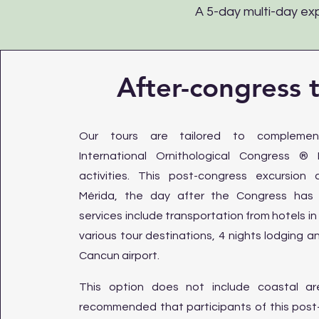
A 5-day multi-day exp
After-congress 
Our tours are tailored to compleme
International Ornithological Congress ®
activities. This post-congress excursion
Mérida, the day after the Congress has f
services include transportation from hotels in
various tour destinations, 4 nights lodging a
Cancun airport.
This option does not include coastal are
recommended that participants of this post-t