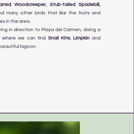
arred Woodcreeper, Stub-tailed Spadebill,
d many other birds that like the fruits and
es in the area.
iving in direction to Playa del Carmen, doing a
r where we can find
Snail Kite, Limpkin
and
beautiful lagoon.