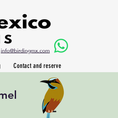
info@birdingmx.com
g
Contact and reserve
mel