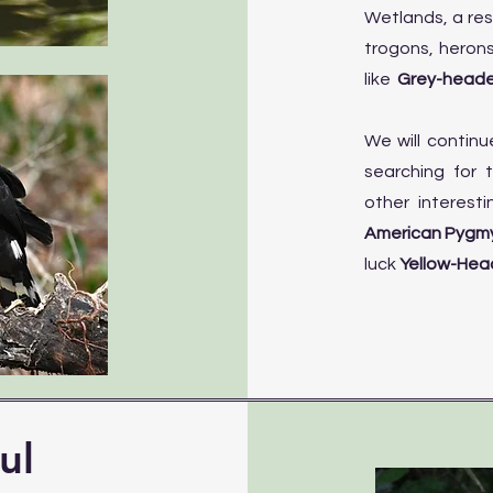
Wetlands, a res
trogons, heron
like
Grey-heade
We will continu
searching for
other interesti
American Pygmy
luck
Yellow-Head
ul