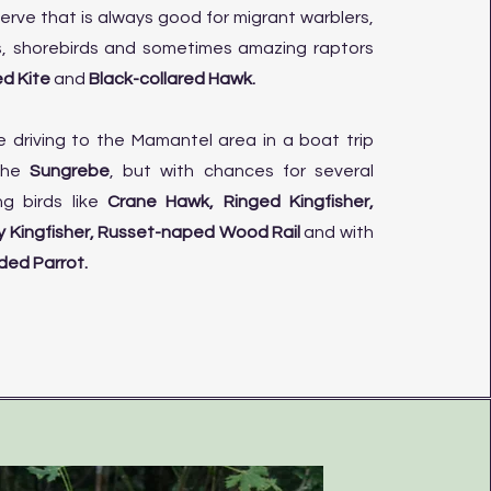
erve that is always good for migrant warblers,
s, shorebirds and sometimes amazing raptors
d Kite
and
Black-collared Hawk.
e driving to the Mamantel area in a boat trip
 the
Sungrebe
, but with chances for several
ng birds like
Crane Hawk, Ringed Kingfisher,
 Kingfisher, Russet-naped Wood Rail
and
with
ed Parrot.