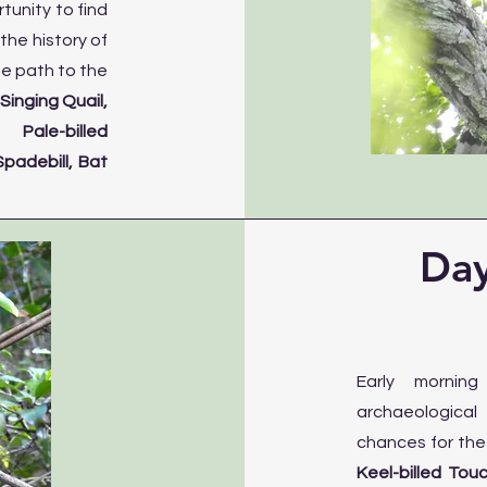
tunity to find
the history of
he path to the
e
Singing Quail,
Pale-billed
padebill, Bat
Day
Early mornin
archaeological 
chances for th
Keel-billed Tou