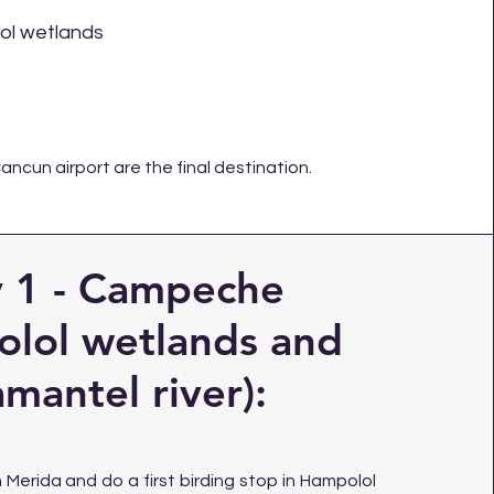
l wetlands
Cancun
airport are the final destination.
 1 - Campeche
lol wetlands and
mantel river):
Merida and do a first birding stop in Hampolol