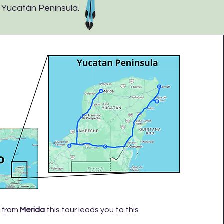
e Yucatán Peninsula.
 from
Merida
this tour leads you to this