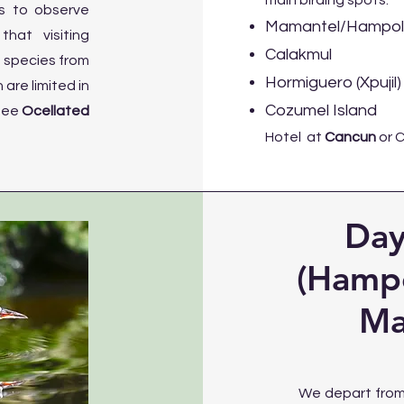
main birding spots:
es to observe
Mamantel/Hampolo
hat visiting
Calakmul
f species from
Hormiguero (Xpujil)
are limited in
Cozumel Island
see
Ocellated
Hotel at
Cancun
or 
Day
(Hampo
Ma
We depart from 