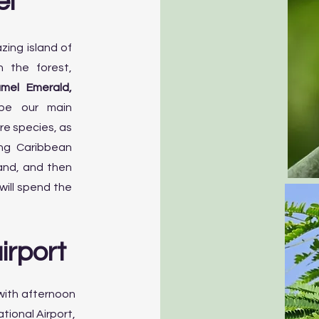
el
zing island of
n the forest,
mel Emerald,
be our main
re species, as
ing Caribbean
land, and then
will spend the
irport
 with afternoon
ational Airport,