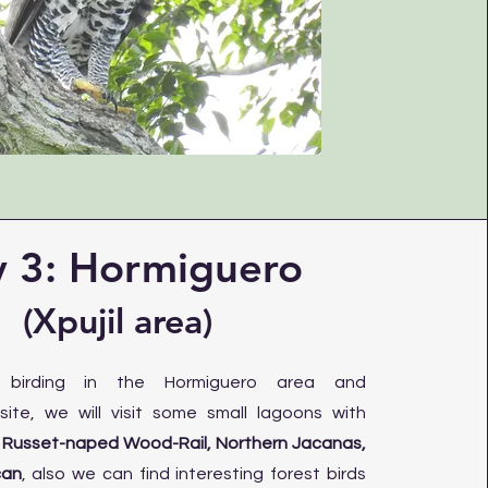
 3: Hormiguero
(Xpujil area)
g birding in the Hormiguero area and
site, we will visit some small lagoons with
e
Russet-naped Wood-Rail, Northern Jacanas,
can
, also we can find interesting forest birds