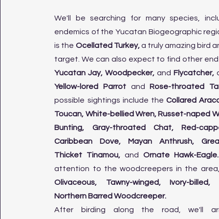
We'll be searching for many species, incl
endemics of the Yucatan Biogeographic region
is the
Ocellated Turkey,
a truly amazing bird a
target. We can also expect to find other end
Yucatan Jay, Woodpecker,
and
Flycatcher,
a
Yellow-lored Parrot
and
Rose-throated Ta
possible sightings include the
Collared Aracar
Toucan, White-bellied Wren, Russet-naped Wo
Bunting, Gray-throated Chat, Red-capp
Caribbean Dove, Mayan Anthrush, Grea
Thicket Tinamou,
and
Ornate Hawk-Eagle
attention to the woodcreepers in the area
Olivaceous, Tawny-winged, Ivory-billed
Northern Barred Woodcreeper.​
After birding along the road, we'll a