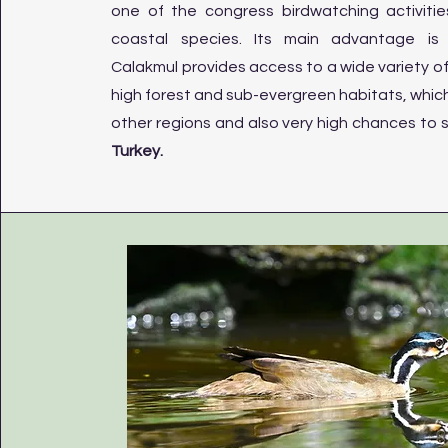
one of the congress birdwatching activiti
coastal species. Its main advantage is t
Calakmul provides access to a wide variety o
high forest and sub-evergreen habitats, which 
other regions and also very high chances to 
Turkey.