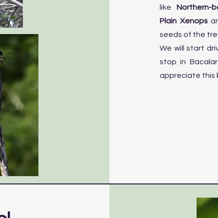
like
Northern-b
Plain Xenops
an
seeds of the tre
We will start dr
stop in Bacala
appreciate this 