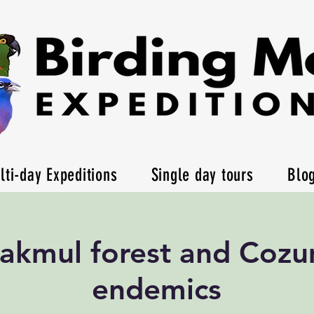
lti-day Expeditions
Single day tours
Blo
akmul forest and Cozu
endemics