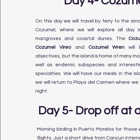
Day 4- Cozum
On this day we will travel by ferry to the ama
Cozumel, where we will explore all day i
mangroves and coastal dunes. The
Cozu
Cozumel Vireo
and
Cozumel Wren
will 
objectives, but the island is home of many mo
well as endemic subspecies and interest
specialties. We will have our meals in the Is
we will return to Playa del Carmen where we 
night.
Day 5- Drop off at a
Morning birding in Puerto Morelos for those
flights. Just a short drive from Cancun Intern