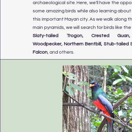
archaeological site. Here, we'll have the oppor
some amazing birds while also learning about 
this important Mayan city. As we walk along t
main pyramids, we will search for birds like th
Slaty-tailed Trogon, Crested Guan, 
Woodpecker, Northern Bentbill, Stub-tailed S
Falcon
, and others.