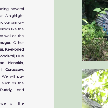
uding several
. A highlight
nd our primary
emics like the
s well as the
nager.
Other
i, Keel-billed
od Rail, Blue
ed Manakin,
t Curassow,
.
We will pay
, such as the
, Ruddy,
and
rrive at the