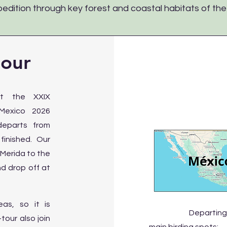
edition through key forest and coastal habitats of th
tour
nt the XXIX
 Mexico 2026
 departs from
inished. Our
 Merida to the
nd drop off at
as, so it is
Departing
our also join