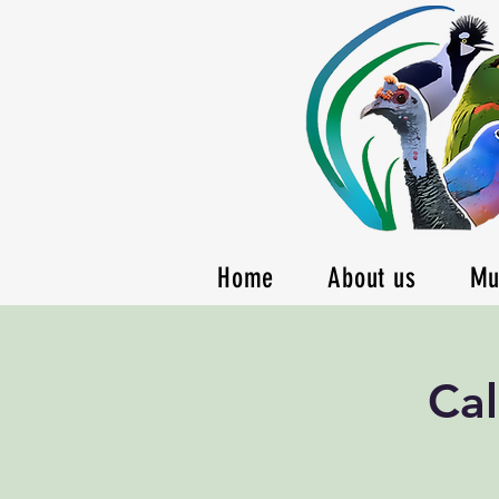
Home
About us
Mu
Cal