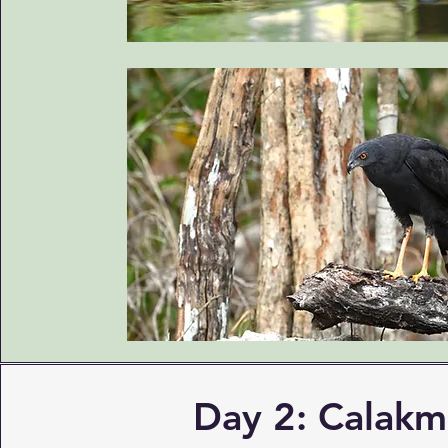
Day 2: Calakm