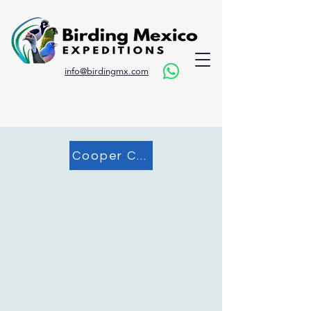
info@birdingmx.com
Cooper Canyon