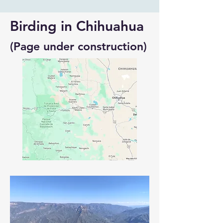
Birding in Chihuahua
(Page under construction)