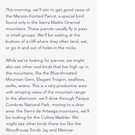
This morning, we'll aim to get good views of 
the Maroon-fronted Parrot, a special bird 
found only in the Sierra Madre Oriental 
mountains. These parrots usually fly in pairs 
or small groups. We'll be waiting at the 
bottom of a cliff where they often land, eat, 
or go in and out of holes in the rocks.

While we're looking for parrots, we might 
also see other cool birds that live high up in 
the mountains, like the Blue-throated 
Mountain Gem, Elegant Trogon, swallows, 
swifts, wrens. This is a very productive area 
with amazing views of the mountain range. 
In the afternoon, we'll drive through Parque 
Cumbres National Park, moving to a drier 
area: the Sierra de Arteaga mountains, we'll 
be looking for the Colima Warbler. We 
might see other birds there too like the 
Woodhouse Scrub Jay and Mexican 