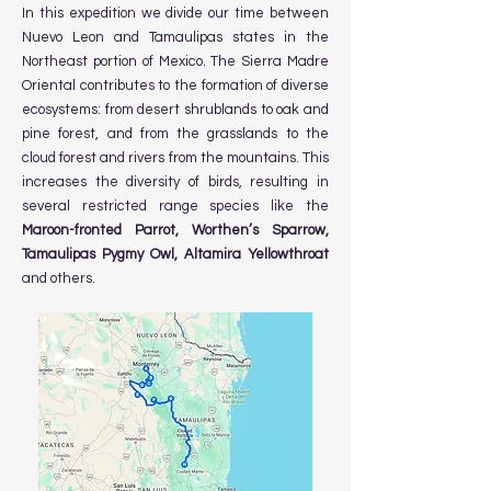
In this expedition we divide our time between
Nuevo Leon and Tamaulipas states in the
Northeast portion of Mexico. The Sierra Madre
Oriental contributes to the formation of diverse
ecosystems: from desert shrublands to oak and
pine forest, and from the grasslands to the
cloud forest and rivers from the mountains. This
increases the diversity of birds, resulting in
several restricted range species like the
Maroon-fronted Parrot, Worthen’s Sparrow,
Tamaulipas Pygmy Owl, Altamira Yellowthroat
and others.