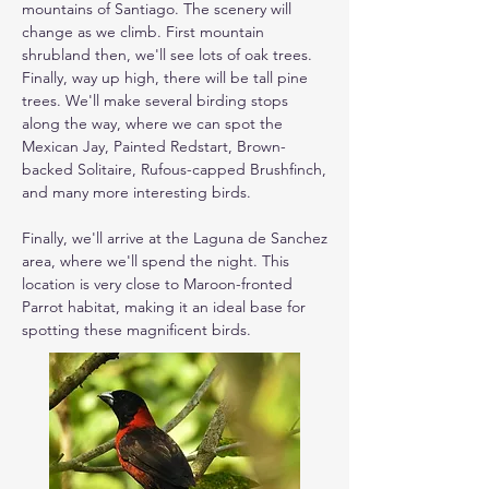
mountains of Santiago. The scenery will 
change as we climb. First mountain 
shrubland then, we'll see lots of oak trees. 
Finally, way up high, there will be tall pine 
trees. We'll make several birding stops 
along the way, where we can spot the 
Mexican Jay, Painted Redstart, Brown-
backed Solitaire, Rufous-capped Brushfinch, 
and many more interesting birds.

Finally, we'll arrive at the Laguna de Sanchez 
area, where we'll spend the night. This 
location is very close to Maroon-fronted 
Parrot habitat, making it an ideal base for 
spotting these magnificent birds.