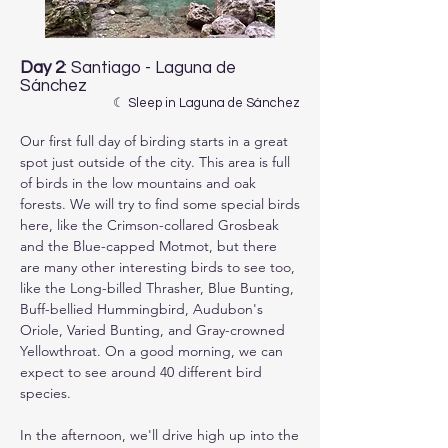
Day 2
: Santiago - Laguna de
Sánchez
☾ Sleep in Laguna de Sánchez
Our first full day of birding starts in a great 
spot just outside of the city. This area is full 
of birds in the low mountains and oak 
forests. We will try to find some special birds 
here, like the Crimson-collared Grosbeak 
and the Blue-capped Motmot, but there 
are many other interesting birds to see too, 
like the Long-billed Thrasher, Blue Bunting, 
Buff-bellied Hummingbird, Audubon's 
Oriole, Varied Bunting, and Gray-crowned 
Yellowthroat. On a good morning, we can 
expect to see around 40 different bird 
species.

In the afternoon, we'll drive high up into the 