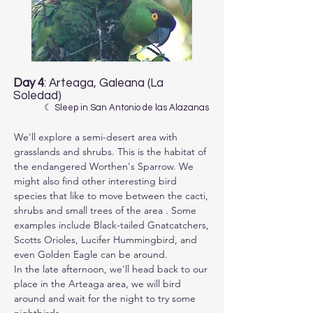
Day 4
: Arteaga, Galeana (La
Soledad)
☾ Sleep in San Antonio de las Alazanas
We'll explore a semi-desert area with 
grasslands and shrubs. This is the habitat of 
the endangered Worthen's Sparrow. We 
might also find other interesting bird 
species that like to move between the cacti, 
shrubs and small trees of the area . Some 
examples include Black-tailed Gnatcatchers, 
Scotts Orioles, Lucifer Hummingbird, and 
even Golden Eagle can be around.

In the late afternoon, we'll head back to our 
place in the Arteaga area, we will bird 
around and wait for the night to try some 