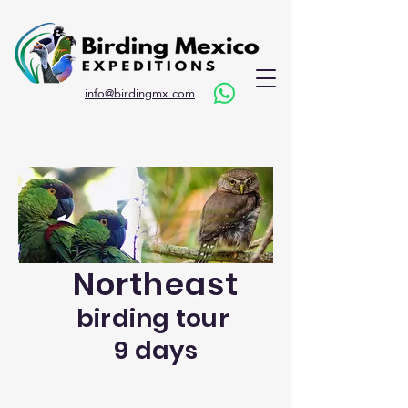
info@birdingmx.com
Northeast
birding tour
9 days