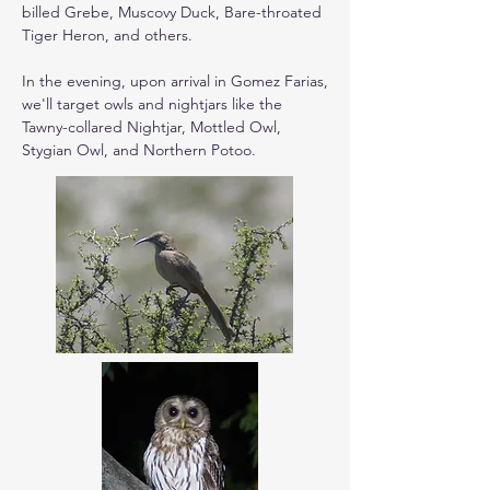
billed Grebe, Muscovy Duck, Bare-throated 
Tiger Heron, and others.

In the evening, upon arrival in Gomez Farias, 
we'll target owls and nightjars like the 
Tawny-collared Nightjar, Mottled Owl, 
Stygian Owl, and Northern Potoo.