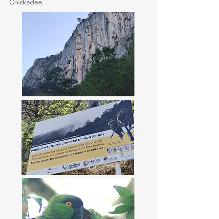
Chickadee.