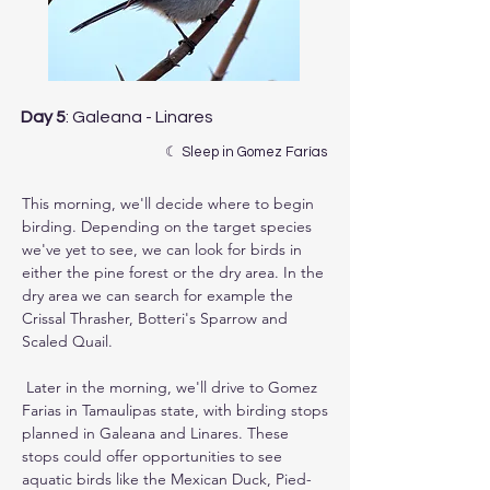
Day 5
: Galeana - Linares
☾ Sleep in Gomez Farías
This morning, we'll decide where to begin 
birding. Depending on the target species 
we've yet to see, we can look for birds in 
either the pine forest or the dry area. In the 
dry area we can search for example the 
Crissal Thrasher, Botteri's Sparrow and 
Scaled Quail.

 Later in the morning, we'll drive to Gomez 
Farias in Tamaulipas state, with birding stops 
planned in Galeana and Linares. These 
stops could offer opportunities to see 
aquatic birds like the Mexican Duck, Pied-