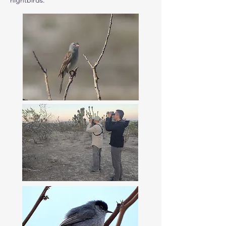
nightbirds.