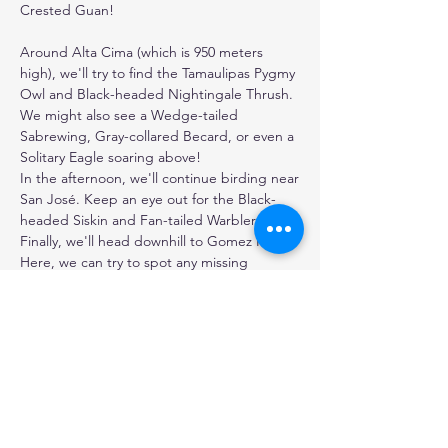
Crested Guan!

Around Alta Cima (which is 950 meters 
high), we'll try to find the Tamaulipas Pygmy 
Owl and Black-headed Nightingale Thrush. 
We might also see a Wedge-tailed 
Sabrewing, Gray-collared Becard, or even a 
Solitary Eagle soaring above!

In the afternoon, we'll continue birding near 
San José. Keep an eye out for the Black-
headed Siskin and Fan-tailed Warbler. 

Finally, we'll head downhill to Gomez Farias. 
Here, we can try to spot any missing 
nightbirds we haven't seen yet, like the 
Tawny-collared Nightjar or Stygian Owl.