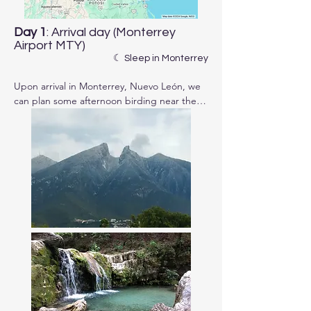
Day 1
: Arrival day (Monterrey
Airport MTY)
☾ Sleep in Monterrey
Upon arrival in Monterrey, Nuevo León, we 
can plan some afternoon birding near the 
city, depending on your travel schedule. 
Afterward, we'll enjoy dinner together and 
check details of the itinerary.