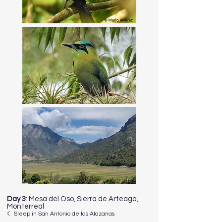
Day 3
: Mesa del Oso, Sierra de Arteaga,
Monterreal
☾ Sleep in San Antonio de las Alazanas