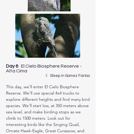
Day 6
: El Cielo Biosphere Reserve -
Alta Cima
☾ Sleep in Gomez Farías
This day, we'll enter El Cielo Biosphere 
Reserve. We'll use special 4x4 trucks to 
explore different heights and find many bird 
species. We'll start low, at 350 meters above 
sea level, and make birding stops as we 
climb to 1500 meters. Look out for 
interesting birds like the Singing Quail, 
Ornate Hawk-Eagle, Great Curassow, and 