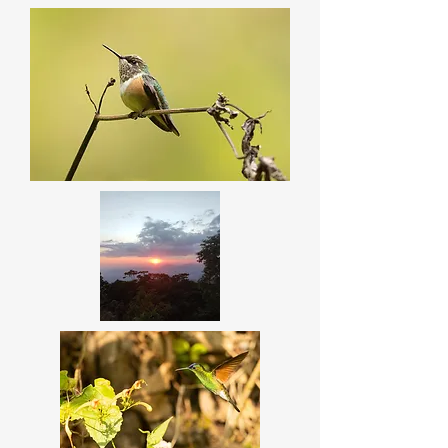
There are some spots along the 
road with high chances to see 
special species like the Blue-
capped Hummingbird, Gray-
crowned Woodpecker etc. These 
two magnificent sites are on our 
way to the coast line.

Main targets: 

White-throated Jay

Blue-capped Hummingbird

Mexican Hermit

Golden-crowned Emerald

Red-headed Tanager

Bumblebee Hummingbird
