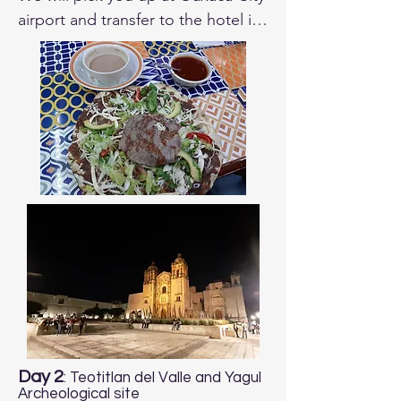
airport and transfer to the hotel in 
downtown. 

Depending on your arrival time we 
can plan to go birding in the 
afternoon. We will have dinner 
together and will review the 
itinerary of the trip and answer any 
questions you may have.
Day 2
: Teotitlan del Valle and Yagul
Archeological site