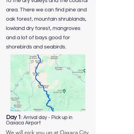
to the dry valleys and the coastal
area. There we can find pine and
oak forest, mountain shrublands,
lowland dry forest, mangroves
and a lot of bays good for
shorebirds and seabirds.
Day 1
: Arrival day - Pick up in
Oaxaca Airport
We will pick you up at Oaxaca City 