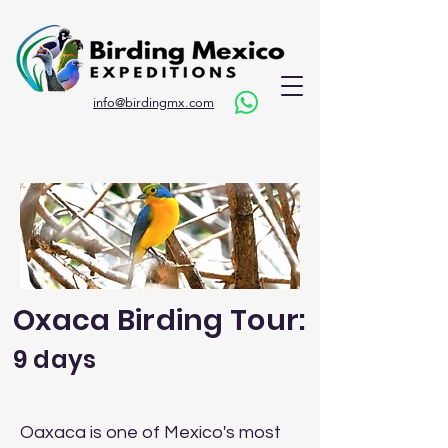
info@birdingmx.com
Oxaca Birding Tour:
9 days
Oaxaca is one of Mexico's most