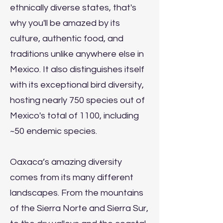
ethnically diverse states, that's
why you'll be amazed by its
culture, authentic food, and
traditions unlike anywhere else in
Mexico. It also distinguishes itself
with its exceptional bird diversity,
hosting nearly 750 species out of
Mexico's total of 1100, including
~50 endemic species.
Oaxaca’s amazing diversity
comes from its many different
landscapes. From the mountains
of the Sierra Norte and Sierra Sur,