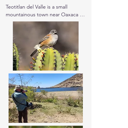
Teotitlan del Valle is a small 
mountainous town near Oaxaca 
City, located at 1.670 m over the 
sea level, surrounded by fields and 
mountain dry shrub lands. This site 
is known for its cultural heritage of 
textile crafting with natural dyes, as 
well as for its colonial beauty. 
There are different spots like Presa 
Piedra Azul, the road to Benito 
Juarez area, and Presita to spend 
the first part of the day. Here are 
high chances of finding the 
Oaxaca Sparrow and the Bridled 
Sparrow.  Near that, there is a 
Zapotec archaeological site named 