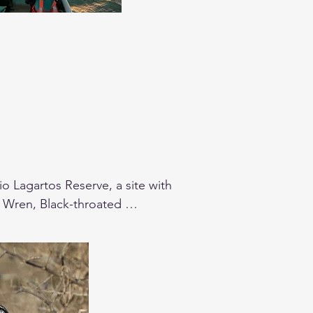
 Lagartos Reserve, a site with 
n Wren, Black-throated 
of the birds we will search.