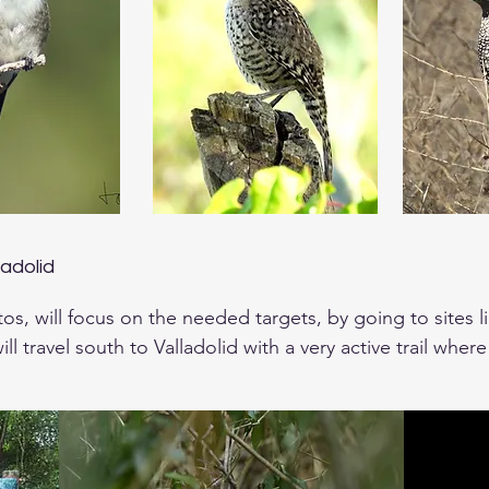
ladolid
tos, will focus on the needed targets, by going to sites l
ll travel south to Valladolid with a very active trail where
hicket Tinamou,

ted Tanager, Gray-throated Chat and several others. The
n Screech Owl that night near.