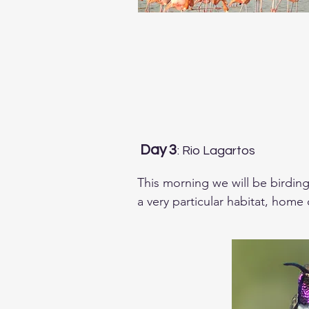
Day 3
: Rio Lagartos
This morning we will be birding
a very particular habitat, home
Bobwhite, Zenaida Dove, Lesser