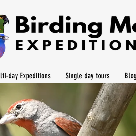
lti-day Expeditions
Single day tours
Blo