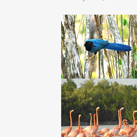
will see in the morning. An early 
Then we will drive to Rio Lagart
Flamingo, Mangrove Warbler, Cla
sun goes down and still in the boa