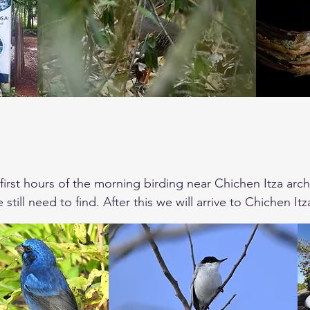
first hours of the morning birding near Chichen Itza archa
 still need to find. After this we will arrive to Chichen I
. After lunch we will drive to Merida to search for the 