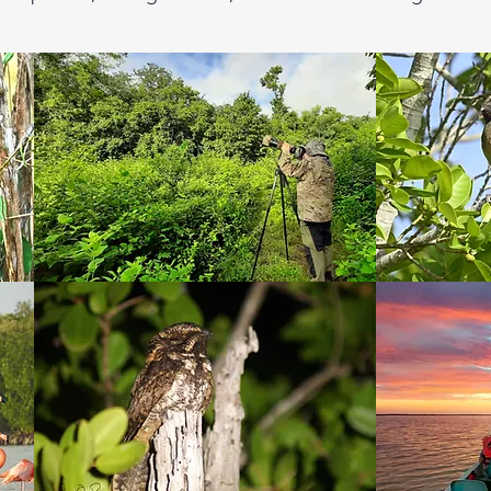
lunch will be provided by a local family.

os where we will take a boat tour in the mangrove ria to 
pper Rail, several species of herons, egrets, terns, sho
t we will look for the Yucatan Nightjar, bird difficult to 