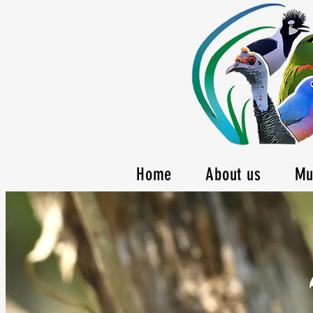
Home
About us
Mu