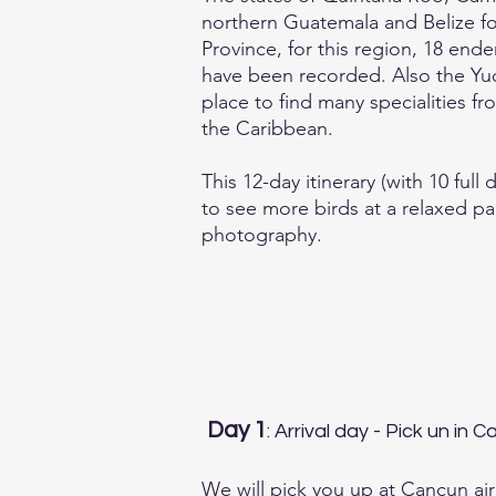
northern Guatemala and Belize fo
Province, for this region, 18 en
have been recorded. Also the Yuc
place to find many specialities 
the Caribbean.
This 12-day itinerary (with 10 full
to see more birds at a relaxed pa
photography.
Day 1
: Arrival day - Pick un in 
We will pick you up at Cancun air