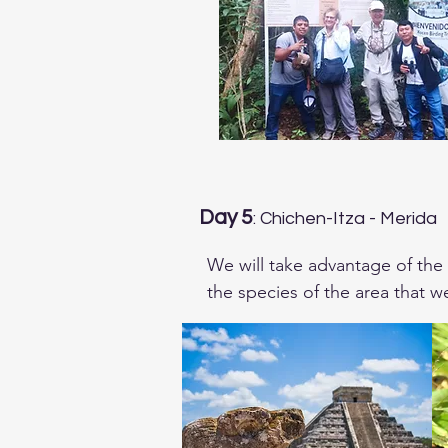
Day 5
: Chichen-Itza - Merida
We will take advantage of the 
the species of the area that we
specialst in the Mayan Culture
restricted to

Northwest of the Peninsula.