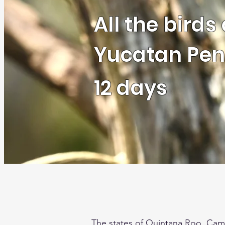
All the birds 
Yucatan Pen
12 days
The states of Quintana Roo, Cam