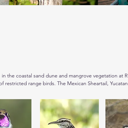
 in the coastal sand dune and mangrove vegetation at Rio
 of restricted range birds. The Mexican Sheartail, Yucata
 Yellow-headed Vulture, Lesser Roadrunner will be some 