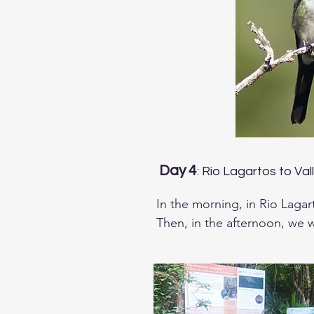
Day 4
: Rio Lagartos to Val
In the morning, in Rio Lagar
Then, in the afternoon, we wi
several forest species like T
Mayan Antthrush, Rose-throa
Poorwill and Middle-america