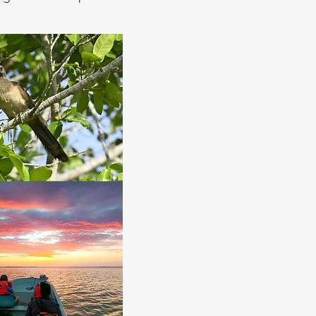
search for the American 
rebirds and more. Once the 
find in other places.