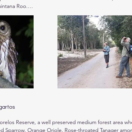
intana Roo.

 can plan to go birding in the evening to try some crepu
will review the itinerary of the trip and answer any ques
agartos
Morelos Reserve, a well preserved medium forest area wher
ed Sparrow, Orange Oriole, Rose-throated Tanager amon