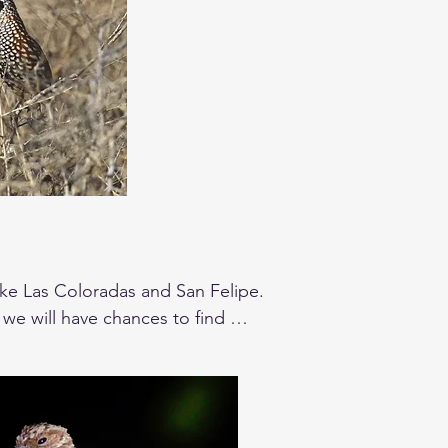
ike Las Coloradas and San Felipe. 

 we will have chances to find 
res a chance to see the Yucatan 