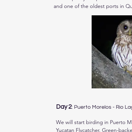
and one of the oldest ports in Qu
Depending on your arrival time we
We will have dinner together and 
Day 2
: Puerto Morelos - Rio L
We will start birding in Puerto 
Yucatan Flycatcher, Green-back