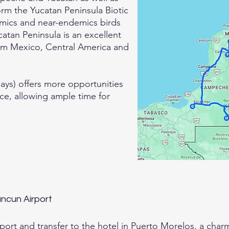
rm the Yucatan Peninsula Biotic
demics and near-endemics birds
atan Peninsula is an excellent
from Mexico, Central America and
 days) offers more opportunities
ce, allowing ample time for
Cancun Airport
port and transfer to the hotel in Puerto Morelos, a charm