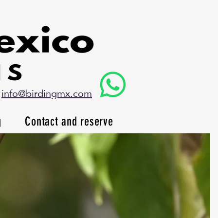
info@birdingmx.com
g
Contact and reserve