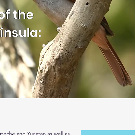
of the
insula:
peche and Yucatan as well as