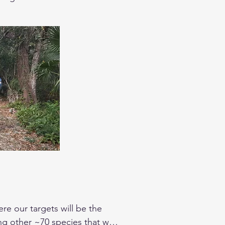
scular and nocturnal birds. 
tions you may have.
e our targets will be the 
g other ~70 species that we 