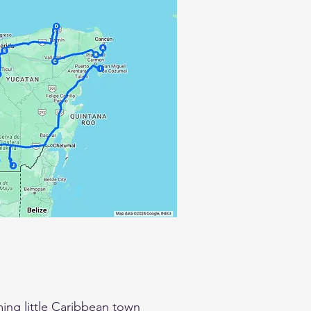
ing little Caribbean town 