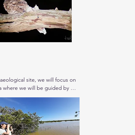
eological site, we will focus on 
tza where we will be guided by an 
Yucatan Gnatcatcher an endemic 