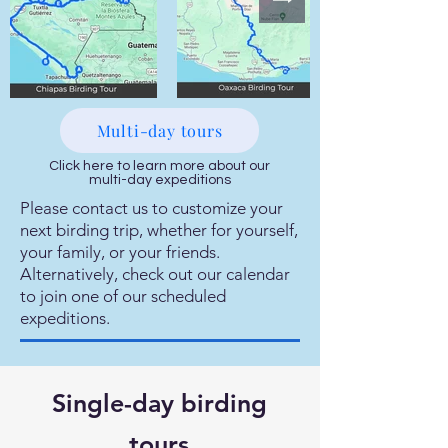
Multi-day tours
Click here to learn more about our
multi-day expeditions
Please contact us to customize your
next birding trip, whether for yourself,
your family, or your friends.
Alternatively, check out our calendar
to join one of our scheduled
expeditions.
Single-day birding
tours