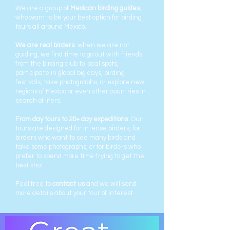
We are a group of
Mexican birding guides
,
who want to be your best option for birding
tours all around Mexico.
We are real birders
: when we are not
guiding, we find time to go out with friends
from the birding club to local spots,
participate in global big days, birding
festivals, take photographs, or explore new
regions of Mexico or even other countries in
search of lifers.
From day tours to 20+ day expeditions
: Our
tours are designed for intense birders, for
birders who want to see many birds and
take some photographs, or for birders who
prefer to spend more time trying to get the
best shot.
Feel free to
contact us
and we will send
more details about your tour of interest.