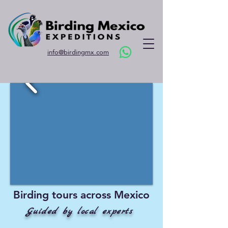
info@birdingmx.com
Birding tours across Mexico
Guided by local experts