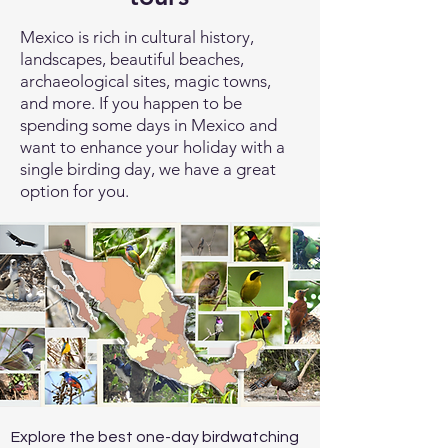
Mexico is rich in cultural history,
landscapes, beautiful beaches,
archaeological sites, magic towns,
and more. If you happen to be
spending some days in Mexico and
want to enhance your holiday with a
single birding day, we have a great
option for you.
Explore the best one-day birdwatching