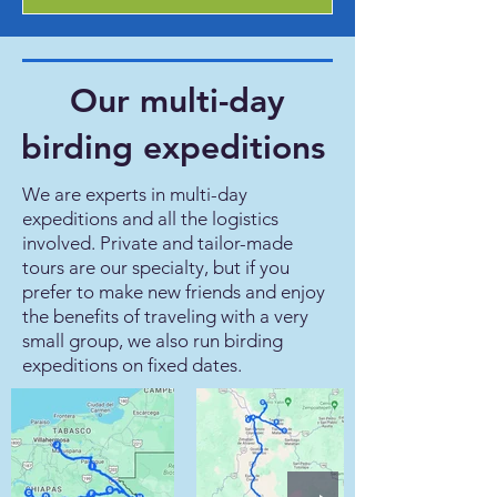
Our multi-day
birding expeditions
We are experts in multi-day
expeditions and all the logistics
involved. Private and tailor-made
tours are our specialty, but if you
prefer to make new friends and enjoy
the benefits of traveling with a very
small group, we also run birding
expeditions on fixed dates.