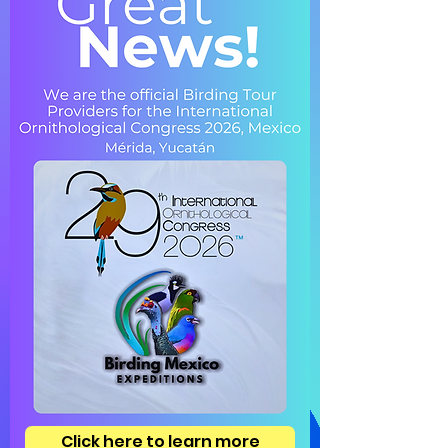
Click here to learn more