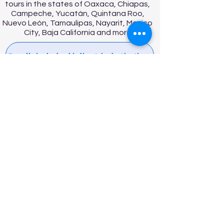
tours in the states of Oaxaca, Chiapas,
Campeche, Yucatán, Quintana Roo,
Nuevo León, Tamaulipas, Nayarit, Mexico
City, Baja California and more
See all single day birding trip destinations
ABOUT US