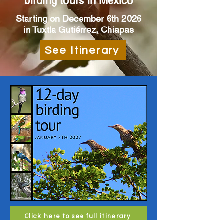
birding tours in Mexico
Starting on December 6th 2026
in Tuxtla Gutiérrez, Chiapas
See Itinerary
Click here to see full itinerary